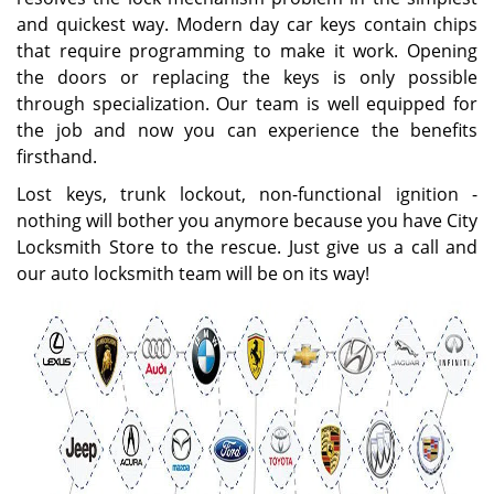
and quickest way. Modern day car keys contain chips
that require programming to make it work. Opening
the doors or replacing the keys is only possible
through specialization. Our team is well equipped for
the job and now you can experience the benefits
firsthand.
Lost keys, trunk lockout, non-functional ignition -
nothing will bother you anymore because you have City
Locksmith Store to the rescue. Just give us a call and
our auto locksmith team will be on its way!