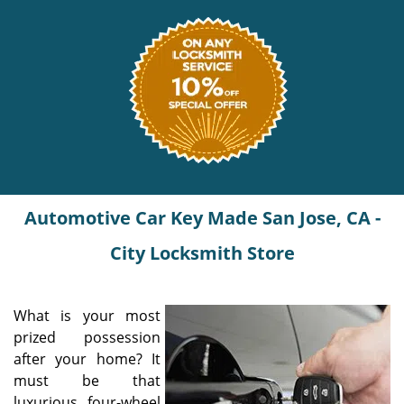
Automotive Car Key Made San Jose, CA -
City Locksmith Store
What is your most
prized possession
after your home? It
must be that
luxurious four-wheel