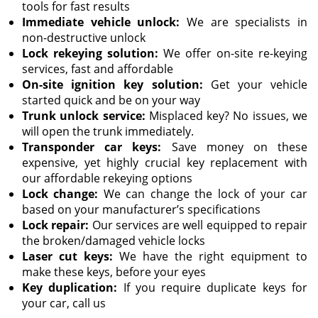
tools for fast results
Immediate vehicle unlock:
We are specialists in
non-destructive unlock
Lock rekeying solution:
We offer on-site re-keying
services, fast and affordable
On-site ignition key solution:
Get your vehicle
started quick and be on your way
Trunk unlock service:
Misplaced key? No issues, we
will open the trunk immediately.
Transponder car keys:
Save money on these
expensive, yet highly crucial key replacement with
our affordable rekeying options
Lock change:
We can change the lock of your car
based on your manufacturer’s specifications
Lock repair:
Our services are well equipped to repair
the broken/damaged vehicle locks
Laser cut keys:
We have the right equipment to
make these keys, before your eyes
Key duplication:
If you require duplicate keys for
your car, call us