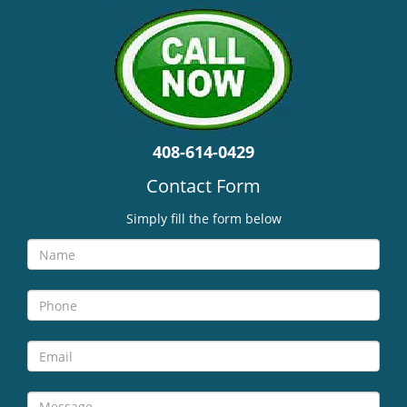
v
i
g
a
t
i
o
n
408-614-0429
Contact Form
Simply fill the form below