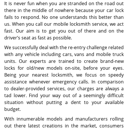
It is never fun when you are stranded on the road out
there in the middle of nowhere because your car lock
fails to respond. No one understands this better than
us. When you call our mobile locksmith service, we act
fast. Our aim is to get you out of there and on the
driver’s seat as fast as possible.
We successfully deal with the re-entry challenge related
with any vehicle including cars, vans and mobile truck
units. Our experts are trained to create brand-new
locks for old/new models on-site, before your eyes.
Being your nearest locksmith, we focus on speedy
assistance whenever emergency calls. In comparison
to dealer-provided services, our charges are always a
tad lower. Find your way out of a seemingly difficult
situation without putting a dent to your available
budget.
With innumerable models and manufacturers rolling
out there latest creations in the market, consumers