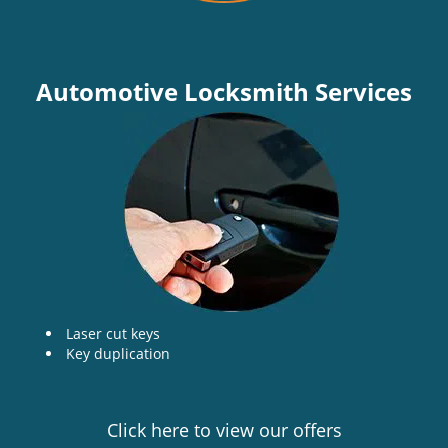
Automotive Locksmith Services
Laser cut keys
Key duplication
Click here to view our offers