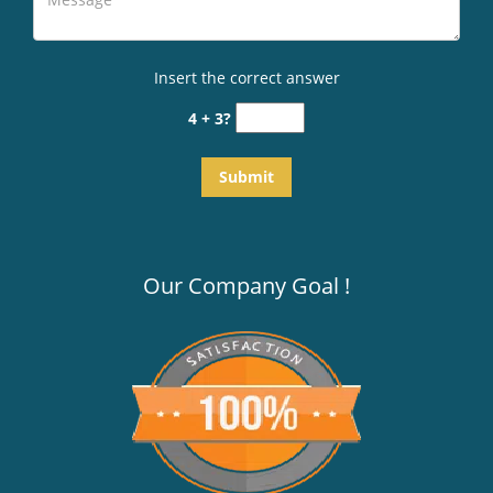
Insert the correct answer
4 + 3?
Our Company Goal !