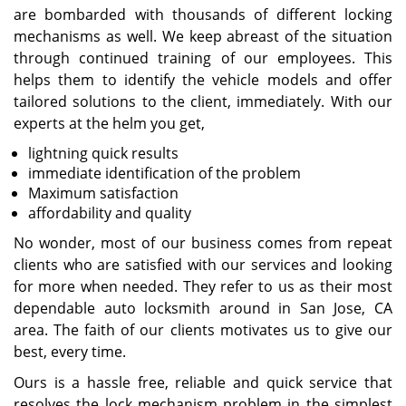
are bombarded with thousands of different locking
mechanisms as well. We keep abreast of the situation
through continued training of our employees. This
helps them to identify the vehicle models and offer
tailored solutions to the client, immediately. With our
experts at the helm you get,
lightning quick results
immediate identification of the problem
Maximum satisfaction
affordability and quality
No wonder, most of our business comes from repeat
clients who are satisfied with our services and looking
for more when needed. They refer to us as their most
dependable auto locksmith around in San Jose, CA
area. The faith of our clients motivates us to give our
best, every time.
Ours is a hassle free, reliable and quick service that
resolves the lock mechanism problem in the simplest