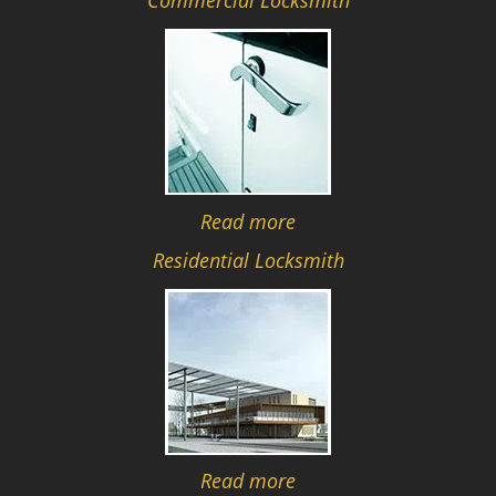
Commercial Locksmith
Read more
Residential Locksmith
Read more