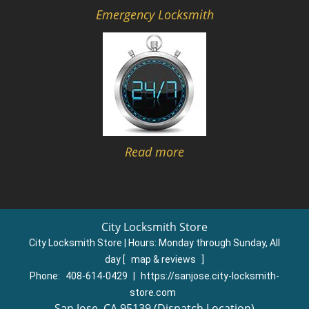
Emergency Locksmith
Read more
City Locksmith Store
City Locksmith Store | Hours:
Monday through Sunday, All
day
[
map & reviews
]
Phone:
408-614-0429
|
https://sanjose.city-locksmith-
store.com
San Jose, CA 95139 (Dispatch Location)