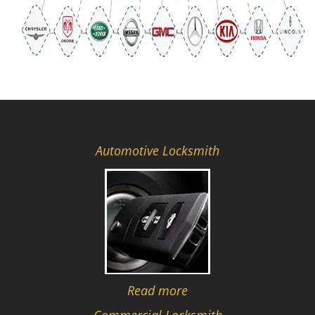
Automotive Locksmith
Read more