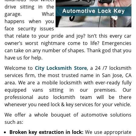
drive sitting in the
garage. What
happens when you
face security issues
that relate to your pride and joy? Isn’t this every car
owner’s worst nightmare come to life? Emergencies
can take on any number of shapes. Thank god that you
have us for help.
Welcome to
City Locksmith Store
, a 24 /7 locksmith
services firm, the most trusted name in San Jose, CA
area. We are a mobile locksmith with ever-ready fully
equipped vans sitting in our premises. Our
professional auto locksmith team will be there
whenever you need lock & key services for your vehicle.
We offer a whole bouquet of automotive solutions
such as:
Broken key extraction in lock:
We use appropriate