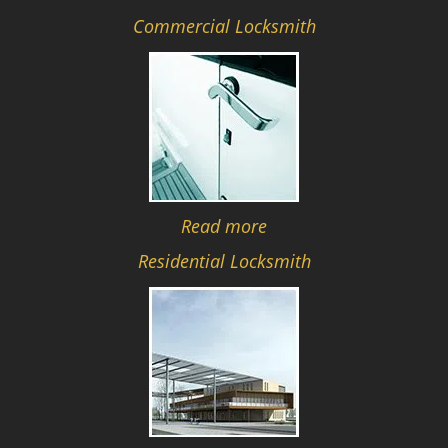
Commercial Locksmith
Read more
Residential Locksmith