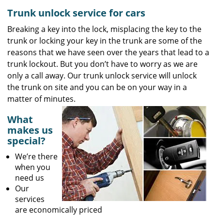
Trunk unlock service for cars
Breaking a key into the lock, misplacing the key to the
trunk or locking your key in the trunk are some of the
reasons that we have seen over the years that lead to a
trunk lockout. But you don’t have to worry as we are
only a call away. Our trunk unlock service will unlock
the trunk on site and you can be on your way in a
matter of minutes.
What
makes us
special?
We’re there
when you
need us
Our
services
are economically priced