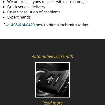
We unlock all types of locks with zero damage
Quick service delivery
Onsite resolution of problems
Expert hands
Dial
408-614-0429
now to hire a locksmith today.
Automotive Locksmith
Read more