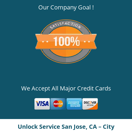
Our Company Goal !
We Accept All Major Credit Cards
Unlock Service San Jose, CA – City