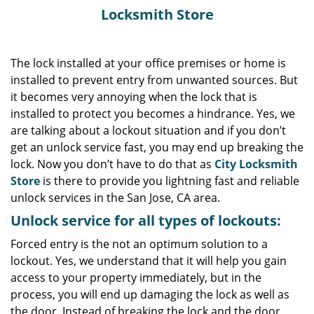
Locksmith Store
The lock installed at your office premises or home is
installed to prevent entry from unwanted sources. But
it becomes very annoying when the lock that is
installed to protect you becomes a hindrance. Yes, we
are talking about a lockout situation and if you don’t
get an unlock service fast, you may end up breaking the
lock. Now you don’t have to do that as
City Locksmith
Store
is there to provide you lightning fast and reliable
unlock services in the San Jose, CA area.
Unlock service for all types of lockouts:
Forced entry is the not an optimum solution to a
lockout. Yes, we understand that it will help you gain
access to your property immediately, but in the
process, you will end up damaging the lock as well as
the door. Instead of breaking the lock and the door,