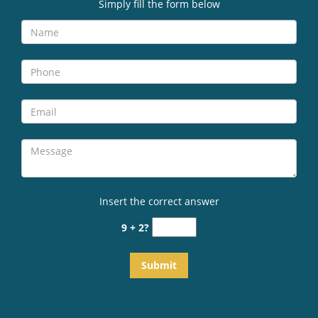
v
Simply fill the form below
i
g
a
t
i
o
n
Insert the correct answer
9 + 2?