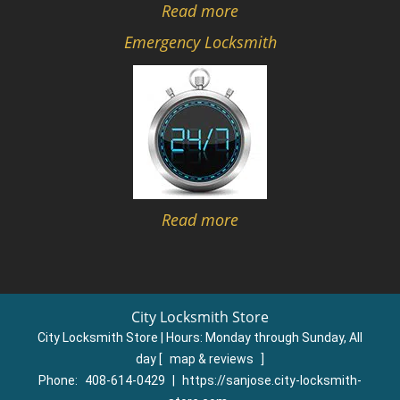
Read more
Emergency Locksmith
Read more
City Locksmith Store
City Locksmith Store | Hours:
Monday through Sunday, All
day
[
map & reviews
]
Phone:
408-614-0429
|
https://sanjose.city-locksmith-