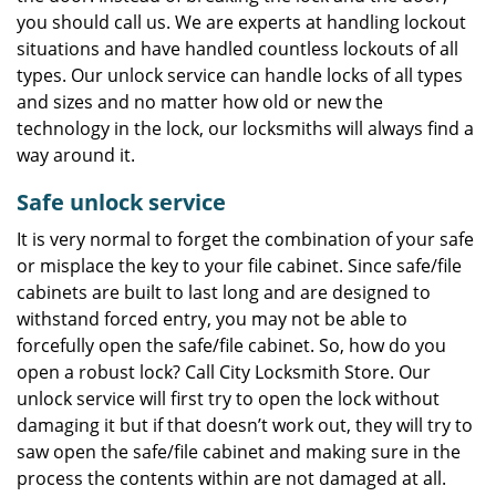
you should call us. We are experts at handling lockout
situations and have handled countless lockouts of all
types. Our unlock service can handle locks of all types
and sizes and no matter how old or new the
technology in the lock, our locksmiths will always find a
way around it.
Safe unlock service
It is very normal to forget the combination of your safe
or misplace the key to your file cabinet. Since safe/file
cabinets are built to last long and are designed to
withstand forced entry, you may not be able to
forcefully open the safe/file cabinet. So, how do you
open a robust lock? Call City Locksmith Store. Our
unlock service will first try to open the lock without
damaging it but if that doesn’t work out, they will try to
saw open the safe/file cabinet and making sure in the
process the contents within are not damaged at all.